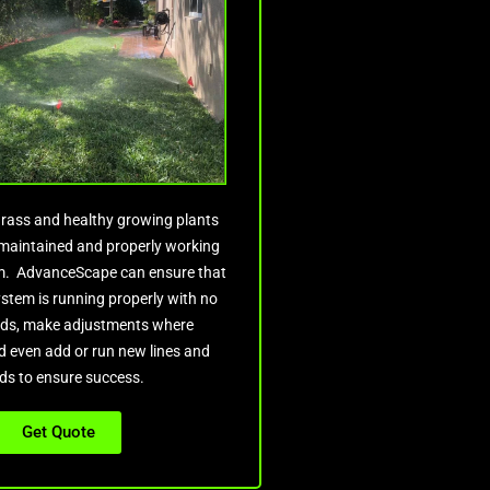
rass and healthy growing plants
l maintained and properly working
em. AdvanceScape can ensure that
ystem is running properly with no
ds, make adjustments where
 even add or run new lines and
ds to ensure success.
Get Quote