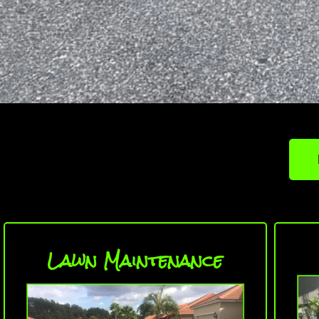
Lawn Maintenance