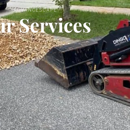
ADVANCESCAPE
r Services