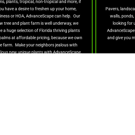
s, plants, tropical, non-tropical and more, if
ou have a desire to freshen up your home,
Pavers, landsca
iness or HOA, AdvanceScape can help. Our
walls, ponds,
w tree and plant farm is well underway, we
looking for
e a huge selection of Florida thriving plants
AdvanceScape w
palms at affordable pricing, because we own
and give you m
e farm. Make your neighbors jealous with
lous new unique plants with AdvanceScape.
Get Quote