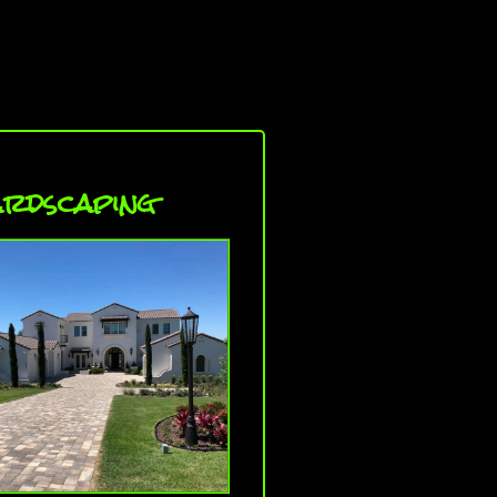
rdscaping