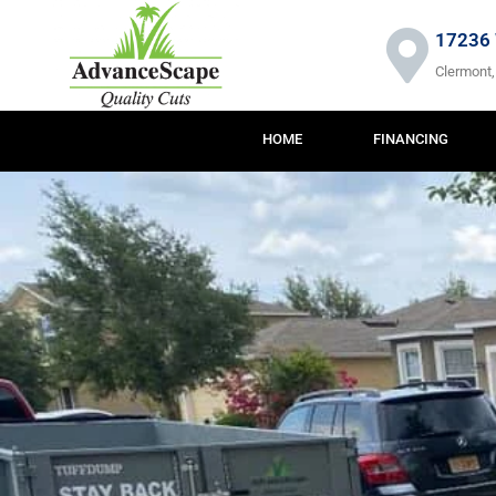
Skip
to
17236 
content
Clermont,
HOME
FINANCING