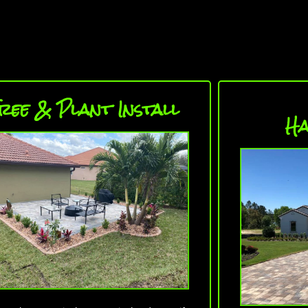
ree & Plant Install
Ha