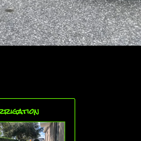
rrigation