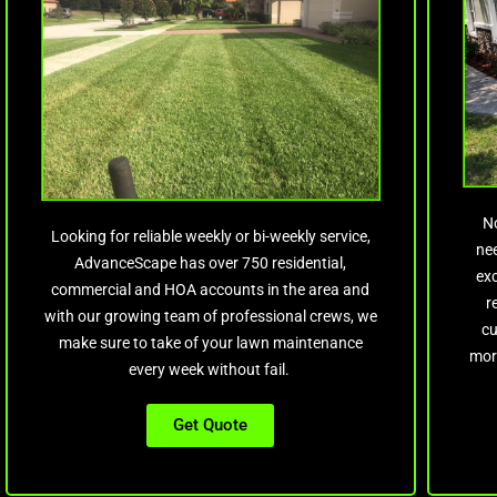
N
Looking for reliable weekly or bi-weekly service,
nee
AdvanceScape has over 750 residential,
ex
commercial and HOA accounts in the area and
r
with our growing team of professional crews, we
cu
make sure to take of your lawn maintenance
mor
every week without fail.
Get Quote