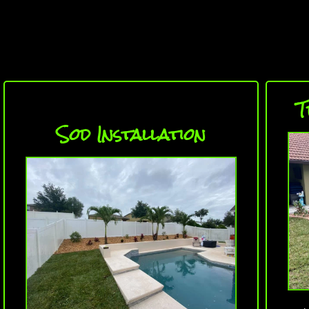
T
Sod Installation