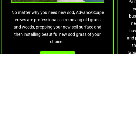
Palm
y
No matter why you need new sod, AdvanceScape
bus
crews are professionals in removing old grass
ne
and weeds, prepping your new soil surface and
hav
then installing beautiful new sod grass of your
and 
choice.
th
fabu
Get Quote