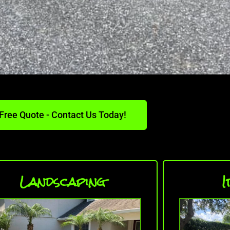
Free Quote - Contact Us Today!
Landscaping
I