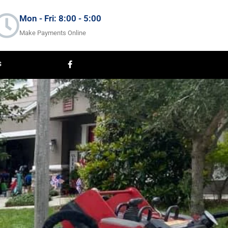
Mon - Fri: 8:00 - 5:00
Make Payments Online
F
S
a
c
e
b
o
o
k
-
f