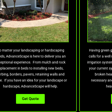
o matter your landscaping or hardscaping
Having green g
ds, AdvanceScape is here to deliver you an
calls for a wel
ceptional experience. From mulch and rock
irrigation syst
eplacement in beds to installing new beds,
your current s
rbing, borders, pavers, retaining walls and
broken hea
e. If you have an idea for your landscape or
necessary and
hardscape, AdvanceScape will help.
hea
Get Quote