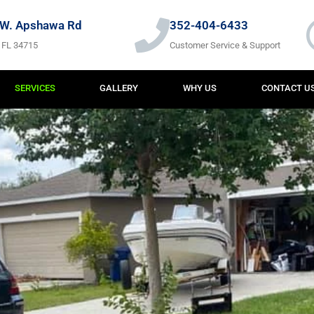
W. Apshawa Rd
352-404-6433
 FL 34715
Customer Service & Support
SERVICES
GALLERY
WHY US
CONTACT U