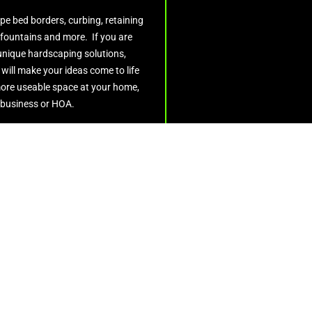
pe bed borders, curbing, retaining
 fountains and more. If you are
 unique hardscaping solutions,
ill make your ideas come to life
ore useable space at your home,
business or HOA.
Get Quote