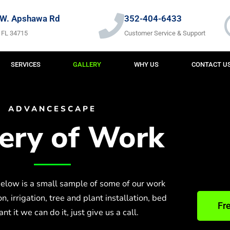
W. Apshawa Rd
352-404-6433
 FL 34715
Customer Service & Support
SERVICES
GALLERY
WHY US
CONTACT U
ADVANCESCAPE
lery of Work
elow is a small sample of some of our work
, irrigation, tree and plant installation, bed
Fr
t it we can do it, just give us a call.