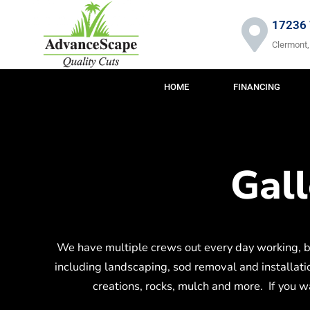
Skip
to
17236 
content
Clermont,
HOME
FINANCING
Gal
We have multiple crews out every day working, b
including landscaping, sod removal and installation
creations, rocks, mulch and more. If you wan